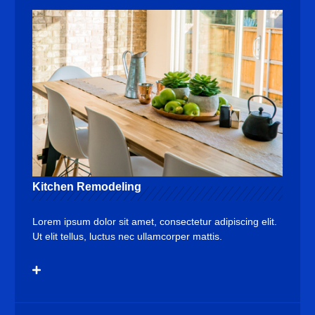
Kitchen Remodeling
Lorem ipsum dolor sit amet, consectetur adipiscing elit.
Ut elit tellus, luctus nec ullamcorper mattis.