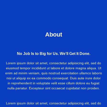
About
No Job Is to Big for Us. We'll Get It Done.
Lorem ipsum dolor sit amet, consectetur adipisicing elit, sed do
eiusmod tempor incididunt ut labore et dolore magna aliqua. Ut
enim ad minim veniam, quis nostrud exercitation ullamco laboris
nisi ut aliquip ex ea commodo consequat. Duis aute irure dolor
in reprehenderit in voluptate velit esse cillum dolore eu fugiat
nulla pariatur. Excepteur sint occaecat cupidatat non proiden.
Lorem ipsum dolor sit amet, consectetur adipisicing elit, sed do