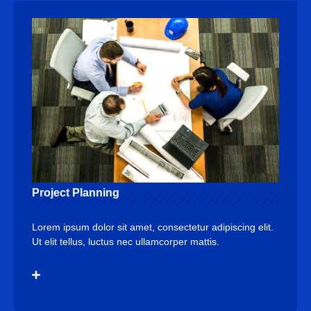
Project Planning
Lorem ipsum dolor sit amet, consectetur adipiscing elit.
Ut elit tellus, luctus nec ullamcorper mattis.