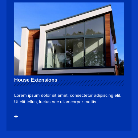
House Extensions
Lorem ipsum dolor sit amet, consectetur adipiscing elit.
Ut elit tellus, luctus nec ullamcorper mattis.