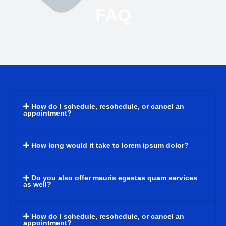
FAQ
How do I schedule, reschedule, or cancel an
appointment?
How long would it take to lorem ipsum dolor?
Do you also offer mauris egestas quam services
as well?
How do I schedule, reschedule, or cancel an
appointment?