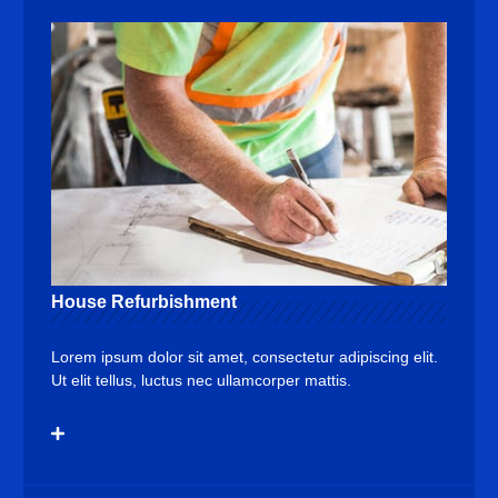
House Refurbishment
Lorem ipsum dolor sit amet, consectetur adipiscing elit.
Ut elit tellus, luctus nec ullamcorper mattis.