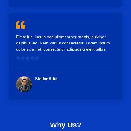
o
u
t
o
f
5
Elit tellus, luctus nec ullamcorper mattis, pulvinar
dapibus leo. Nam varius consectetur. Lorem ipsum
dolor sit amet, consectetur adipiscing elelit tellus.
R





a
t
e
Stellar Alba
d
5
o
u
t
o
f
Why Us?
5