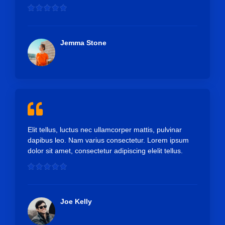
R





a
t
e
Jemma Stone
d
5
o
u
t
o
f
5
Elit tellus, luctus nec ullamcorper mattis, pulvinar
dapibus leo. Nam varius consectetur. Lorem ipsum
dolor sit amet, consectetur adipiscing elelit tellus.
R





a
t
e
Joe Kelly
d
5