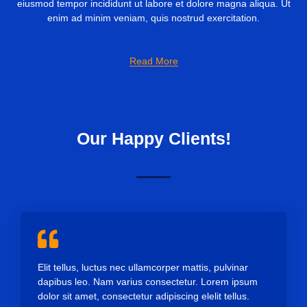
eiusmod tempor incididunt ut labore et dolore magna aliqua. Ut
enim ad minim veniam, quis nostrud exercitation.
Read More
Our Happy Clients!
Elit tellus, luctus nec ullamcorper mattis, pulvinar
dapibus leo. Nam varius consectetur. Lorem ipsum
dolor sit amet, consectetur adipiscing elelit tellus.